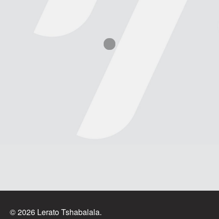
© 2026 Lerato Tshabalala.