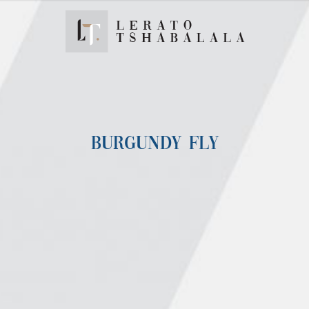
BURGUNDY FLY