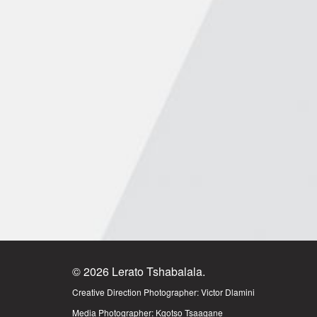
© 2026 Lerato Tshabalala.
Creative Direction Photographer:
Victor Dlamini
Media Photographer:
Kgotso Tsaagane