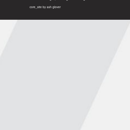
core_site by ash glover