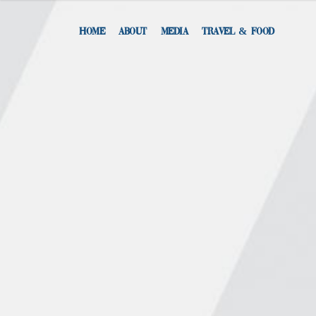
HOME
ABOUT
MEDIA
TRAVEL & FOOD