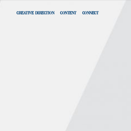
CREATIVE DIRECTION
CONTENT
CONNECT