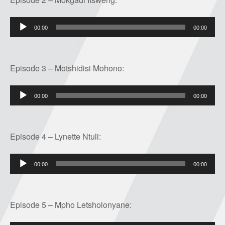
Audio
00:00
00:00
Player
Episode 3 – Motshidisi Mohono:
Audio
00:00
00:00
Player
Episode 4 – Lynette Ntuli:
Audio
00:00
00:00
Player
Episode 5 – Mpho Letsholonyane: