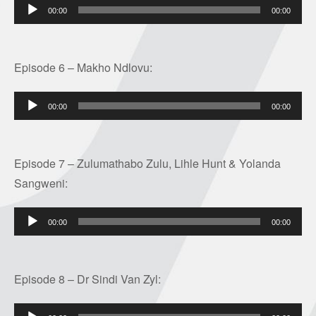
Audio
00:00
00:00
Player
Episode 6 – Makho Ndlovu:
Audio
00:00
00:00
Player
Episode 7 – Zulumathabo Zulu, Lihle Hunt & Yolanda
Sangweni:
Audio
00:00
00:00
Player
Episode 8 – Dr Sindi Van Zyl:
Audio