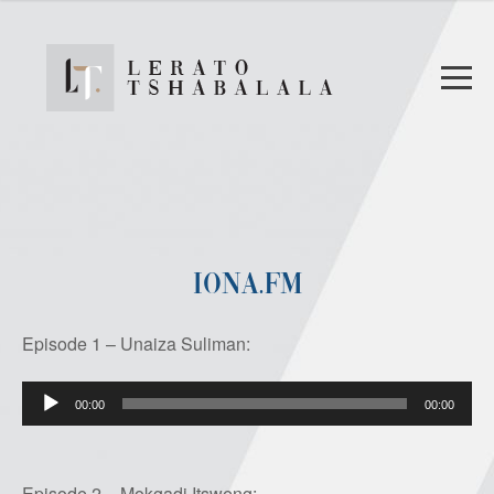
IONA.FM
Episode 1 – Unaiza Suliman:
Audio
00:00
00:00
Player
Episode 2 – Mokgadi Itsweng: