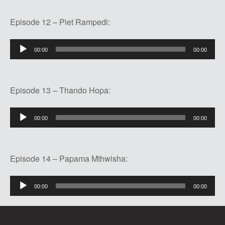
Episode 12 – Piet Rampedi:
Audio
00:00
00:00
Player
Episode 13 – Thando Hopa:
Audio
00:00
00:00
Player
Episode 14 – Papama Mthwisha:
Audio
00:00
00:00
Player