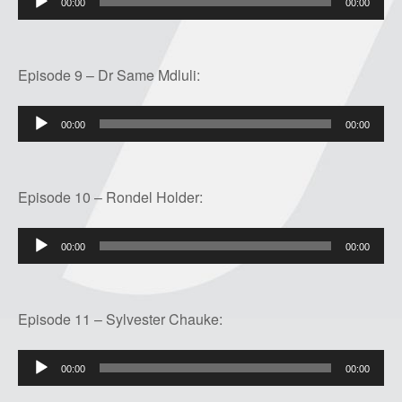
00:00
00:00
Player
Episode 9 – Dr Same Mdluli:
Audio
00:00
00:00
Player
Episode 10 – Rondel Holder:
Audio
00:00
00:00
Player
Episode 11 – Sylvester Chauke:
Audio
00:00
00:00
Player