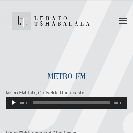
METRO FM
Metro FM Talk, Chriselda Dudumashe:
Audio
00:00
00:00
Player
Metro FM: Unathi and Glen Lewis: