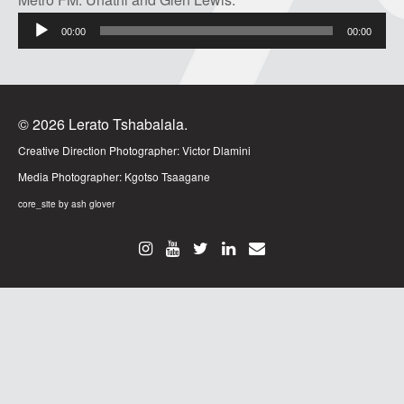
Audio
00:00
00:00
Player
© 2026 Lerato Tshabalala.
Creative Direction Photographer:
Victor Dlamini
Media Photographer:
Kgotso Tsaagane
core_site by ash glover